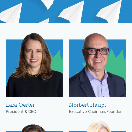
Lara Oerter
Norbert Haupt
President & CEO
Executive Chairman/Founder