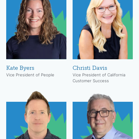
Kate Byers
Christi Davis
Vice President of People
Vice President of California
Customer Success