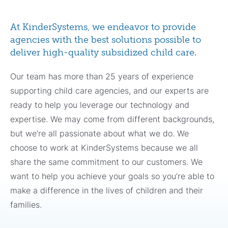
At KinderSystems, we endeavor to provide
agencies with the best solutions possible to
deliver high-quality subsidized child care.
Our team has more than 25 years of experience
supporting child care agencies, and our experts are
ready to help you leverage our technology and
expertise. We may come from different backgrounds,
but we’re all passionate about what we do. We
choose to work at KinderSystems because we all
share the same commitment to our customers. We
want to help you achieve your goals so you’re able to
make a difference in the lives of children and their
families.