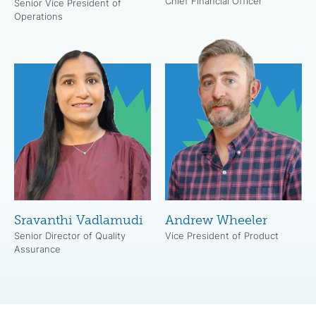
Chief Financial Officer
Senior Vice President of
Operations
Sravanthi Vadlamudi
Andrew Wheeler
Senior Director of Quality
Vice President of Product
Assurance