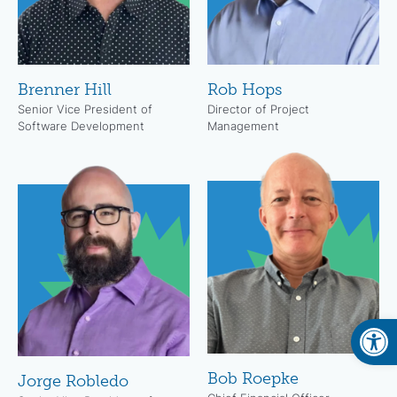
Brenner Hill
Rob Hops
Senior Vice President of
Director of Project
Software Development
Management
Open
Bob Roepke
Jorge Robledo