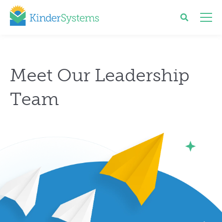
Meet Our Leadership
Team