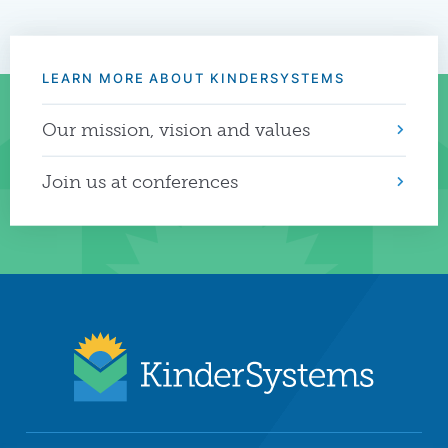
LEARN MORE ABOUT KINDERSYSTEMS
Our mission, vision and values
Join us at conferences