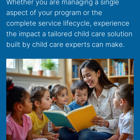
Whether you are managing a single
aspect of your program or the
complete service lifecycle, experience
the impact a tailored child care solution
built by child care experts can make.