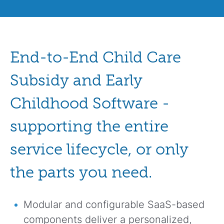
End-to-End Child Care
Subsidy and Early
Childhood Software -
supporting the entire
service lifecycle, or only
the parts you need.
Modular and configurable SaaS-based
components deliver a personalized,