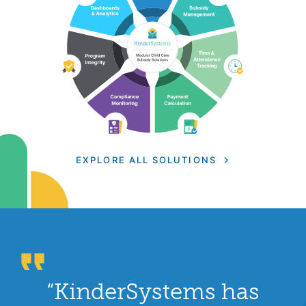
EXPLORE ALL SOLUTIONS
“KinderSystems has