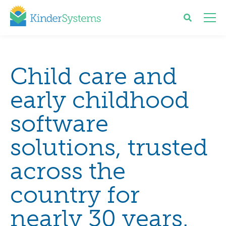
Child care and
early childhood
software
solutions, trusted
across the
country for
nearly 30 years.