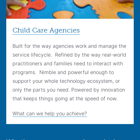
Child Care Agencies
Built for the way agencies work and manage the
service lifecycle. Refined by the way real-world
practitioners and families need to interact with
programs. Nimble and powerful enough to
support your whole technology ecosystem, or
only the parts you need. Powered by innovation
that keeps things going at the speed of now.
What can we help you achieve?