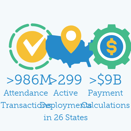
>
988
M
>
300
>$
10
B
Attendance
Active
Payment
Transactions
Deployments
Calculations
in 26 States