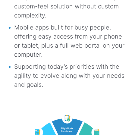
custom-feel solution without custom
complexity.
Mobile apps built for busy people,
offering easy access from your phone
or tablet, plus a full web portal on your
computer.
Supporting today’s priorities with the
agility to evolve along with your needs
and goals.