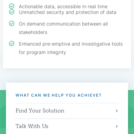
Actionable data, accessible in real time
Unmatched security and protection of data
On demand communication between all
stakeholders
Enhanced pre-emptive and investigative tools
for program integrity
WHAT CAN WE HELP YOU ACHIEVE?
Find Your Solution
Talk With Us