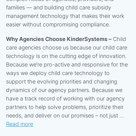
families — and building child care subsidy
management technology that makes their work
easier without compromising compliance.
Why Agencies Choose KinderSystems –
Child
care agencies choose us because our child care
technology is on the cutting edge of innovation.
Because we’re pro-active and responsive for the
ways we deploy child care technology to
support the evolving priorities and changing
dynamics of our agency partners. Because we
have a track record of working with our agency
partners to help solve problems, prioritize their
needs, and deliver on our promises – not just
...
Read more