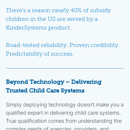
There's a reason nearly 40% of subsidy
children in the US are served by a
KinderSystems product.
Road-tested reliability. Proven credibility.
Predictability of success.
Beyond Technology – Delivering
Trusted Child Care Systems
Simply deploying technology doesn’t make you a
qualified expert in delivering child care systems.
True qualification comes from understanding the
complex needs of agencies, providers, and