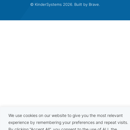
© KinderSystems 2026. Built by
Brave
.
We use cookies on our website to give you the most relevant
experience by remembering your preferences and repeat visits.
By clicking “Accept All”, you consent to the use of ALL the