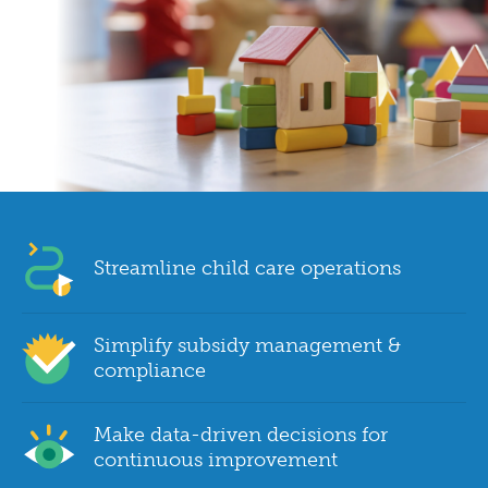
Streamline child care operations
Simplify subsidy management &
compliance
Make data-driven decisions for
continuous improvement