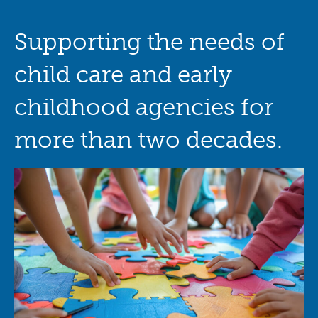
Supporting the needs of
child care and early
childhood agencies for
more than two decades.