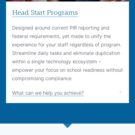
Head Start Programs
Designed around current PIR reporting and
federal requirements, yet made to unify the
experience for your staff regardless of program.
Streamline daily tasks and eliminate duplication
within a single technology ecosystem –
empower your focus on school readiness without
compromising compliance.
What can we help you achieve?