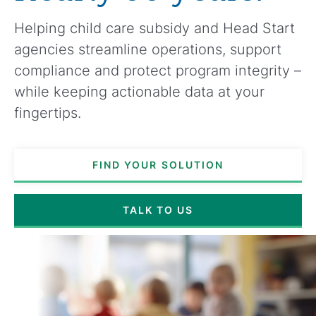
Helping child care subsidy and Head Start
agencies streamline operations, support
compliance and protect program integrity –
while keeping actionable data at your
fingertips.
FIND YOUR SOLUTION
TALK TO US