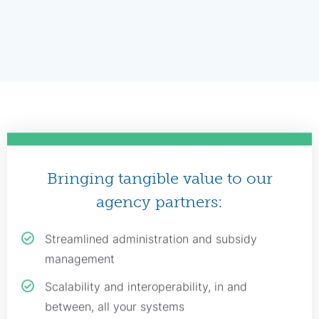
Bringing tangible value to our
agency partners:
Streamlined administration and subsidy
management
Scalability and interoperability, in and
between, all your systems