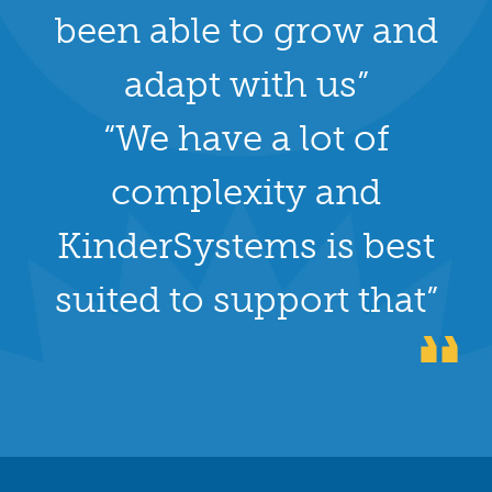
been able to grow and
adapt with us”
“We have a lot of
complexity and
KinderSystems is best
suited to support that”