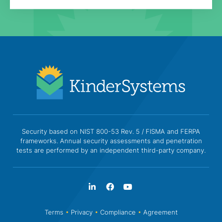
Security based on NIST 800-53 Rev. 5 / FISMA and FERPA
frameworks. Annual security assessments and penetration
tests are performed by an independent third-party company.
Terms
•
Privacy
•
Compliance
•
Agreement