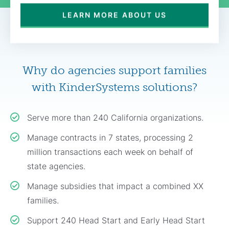
LEARN MORE ABOUT US
Why do agencies support families
with KinderSystems solutions?
Serve more than 240 California organizations.
Manage contracts in 7 states, processing 2
million transactions each week on behalf of
state agencies.
Manage subsidies that impact a combined XX
families.
Support 240 Head Start and Early Head Start