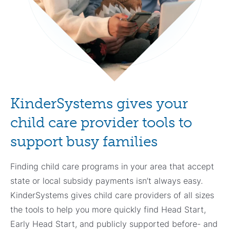
KinderSystems gives your
child care provider tools to
support busy families
Finding child care programs in your area that accept
state or local subsidy payments isn’t always easy.
KinderSystems gives child care providers of all sizes
the tools to help you more quickly find Head Start,
Early Head Start, and publicly supported before- and