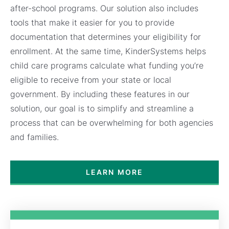
after-school programs. Our solution also includes
tools that make it easier for you to provide
documentation that determines your eligibility for
enrollment. At the same time, KinderSystems helps
child care programs calculate what funding you’re
eligible to receive from your state or local
government. By including these features in our
solution, our goal is to simplify and streamline a
process that can be overwhelming for both agencies
and families.
LEARN MORE