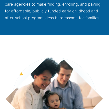
care agencies to make finding, enrolling, and paying
for affordable, publicly funded early childhood and
after-school programs less burdensome for families.