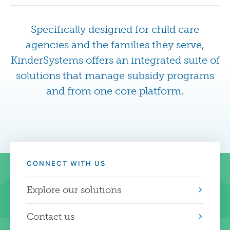
Specifically designed for child care
agencies and the families they serve,
KinderSystems offers an integrated suite of
solutions that manage subsidy programs
and from one core platform.
CONNECT WITH US
Explore our solutions
Contact us