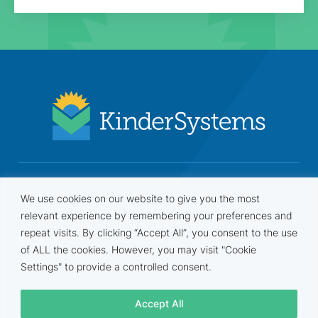
Security based on NIST 800-53 Rev. 5 / FISMA and FERPA
We use cookies on our website to give you the most
frameworks. Annual security assessments and penetration
tests are performed by an independent third-party company.
relevant experience by remembering your preferences and
repeat visits. By clicking “Accept All”, you consent to the use
of ALL the cookies. However, you may visit "Cookie
Settings" to provide a controlled consent.
Terms
•
Privacy
•
Compliance
•
Agreement
Accept All