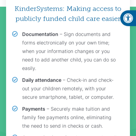
KinderSystems: Making access to
Open
publicly funded child care easier
Documentation
– Sign documents and
forms electronically on your own time;
when your information changes or you
need to add another child, you can do so
easily.
Daily attendance
– Check-in and check-
out your children remotely, with your
secure smartphone, tablet, or computer.
Payments
– Securely make tuition and
family fee payments online, eliminating
the need to send in checks or cash.