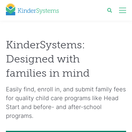
KinderSystems:
Designed with
families in mind
Easily find, enroll in, and submit family fees
for quality child care programs like Head
Start and before- and after-school
programs.