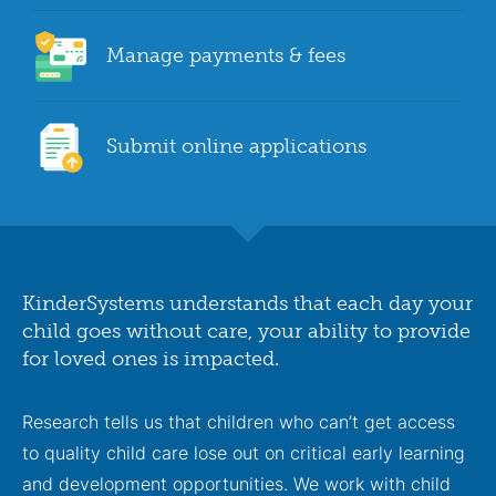
Manage payments & fees
Submit online applications
KinderSystems understands that each day your
child goes without care, your ability to provide
for loved ones is impacted.
Research tells us that children who can’t get access
to quality child care lose out on critical early learning
and development opportunities. We work with child