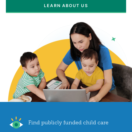
LEARN ABOUT US
Find publicly funded child care