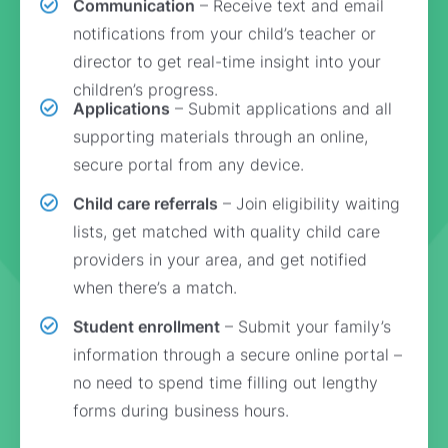
Communication
– Receive text and email
notifications from your child’s teacher or
director to get real-time insight into your
children’s progress.
Applications
– Submit applications and all
supporting materials through an online,
secure portal from any device.
Child care referrals
– Join eligibility waiting
lists, get matched with quality child care
providers in your area, and get notified
when there’s a match.
Student enrollment
– Submit your family’s
information through a secure online portal –
no need to spend time filling out lengthy
forms during business hours.