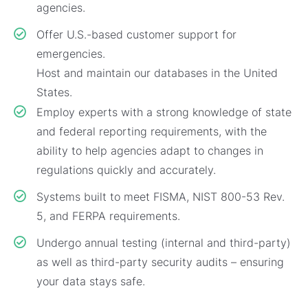
agencies.
Offer U.S.-based customer support for
emergencies.
Host and maintain our databases in the United
States.
Employ experts with a strong knowledge of state
and federal reporting requirements, with the
ability to help agencies adapt to changes in
regulations quickly and accurately.
Systems built to meet FISMA, NIST 800-53 Rev.
5, and FERPA requirements.
Undergo annual testing (internal and third-party)
as well as third-party security audits – ensuring
your data stays safe.