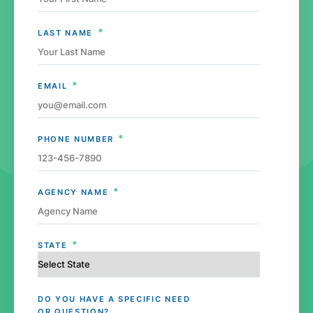
*
LAST NAME
*
EMAIL
*
PHONE NUMBER
*
AGENCY NAME
*
STATE
DO YOU HAVE A SPECIFIC NEED
OR QUESTION?