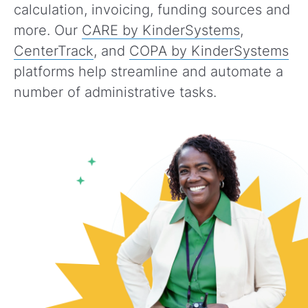
calculation, invoicing, funding sources and
more. Our
CARE by KinderSystems
,
CenterTrack
, and
COPA by KinderSystems
platforms help streamline and automate a
number of administrative tasks.