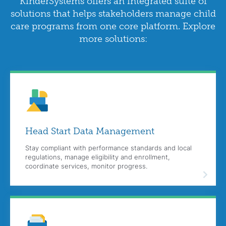
KinderSystems offers an integrated suite of
solutions that helps stakeholders manage child
care programs from one core platform. Explore
more solutions:
Head Start Data Management
Stay compliant with performance standards and local
regulations, manage eligibility and enrollment,
coordinate services, monitor progress.