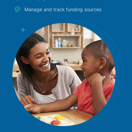
Manage and track funding sources