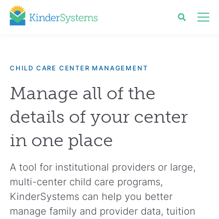
CHILD CARE CENTER MANAGEMENT
Manage all of the
details of your center
in one place
A tool for institutional providers or large,
multi-center child care programs,
KinderSystems can help you better
manage family and provider data, tuition