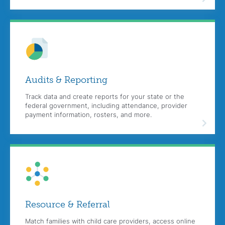
Audits &
Reporting
Track data and create reports for your state or the
federal government, including attendance, provider
payment information, rosters, and more.
Resource &
Referral
Match families with child care providers, access online