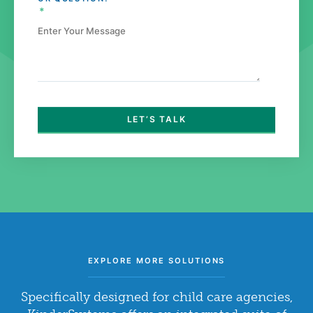
*
EXPLORE MORE SOLUTIONS
Specifically designed for child care agencies,