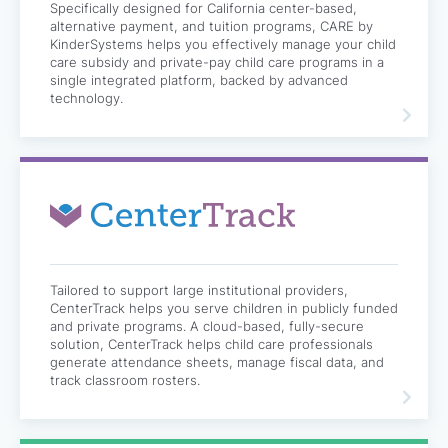
Specifically designed for California center-based,
alternative payment, and tuition programs, CARE by
KinderSystems helps you effectively manage your child
care subsidy and private-pay child care programs in a
single integrated platform, backed by advanced
technology.
Tailored to support large institutional providers,
CenterTrack helps you serve children in publicly funded
and private programs. A cloud-based, fully-secure
solution, CenterTrack helps child care professionals
generate attendance sheets, manage fiscal data, and
track classroom rosters.