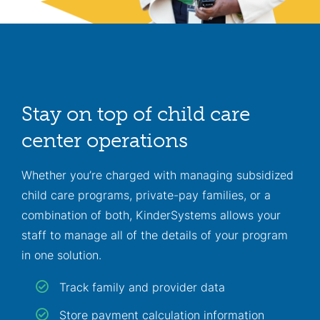
Stay on top of child care
center operations
Whether you’re charged with managing subsidized
child care programs, private-pay families, or a
combination of both, KinderSystems allows your
staff to manage all of the details of your program
in one solution.
Track family and provider data
Store payment calculation information