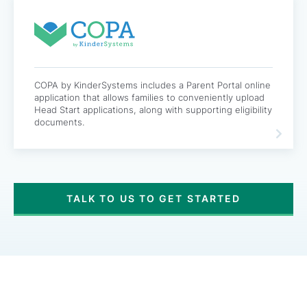
COPA by KinderSystems includes a Parent Portal online
application that allows families to conveniently upload
Head Start applications, along with supporting eligibility
documents.
TALK TO US TO GET STARTED