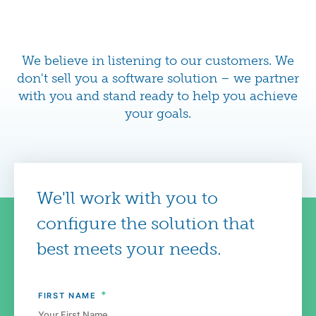
We believe in listening to our customers. We
don't sell you a software solution – we partner
with you and stand ready to help you achieve
your goals.
We'll work with you to
configure the solution that
best meets your needs.
*
FIRST NAME