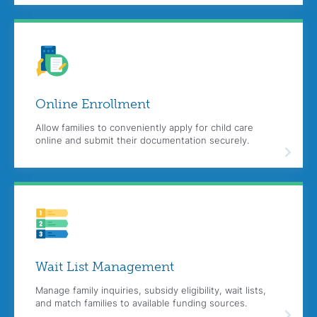
Online
Enrollment
Allow families to conveniently apply for child care
online and submit their documentation securely.
Wait List Management
Manage family inquiries, subsidy eligibility, wait lists,
and match families to available funding sources.