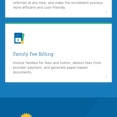
referrals at any time, and make the enrollment process
more efficient and user-friendly.
Family Fee
Billing
Invoice families for fees and tuition, deduct fees from
provider payment, and generate paper-based
documents.