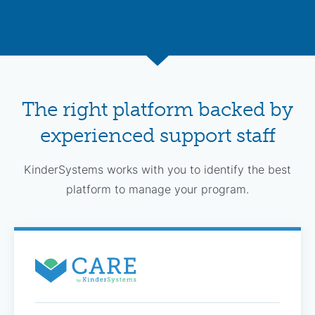
The right platform backed by
experienced support staff
KinderSystems works with you to identify the best
platform to manage your program.