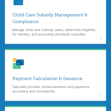
Child Care Subsidy Management &
Compliance
Manage child care subsidy cases, determine eligibility
for families, and accurately distribute subsidies.
Payment Calculation & Issuance
Calculate provider reimbursements and payments
accurately and consistently.