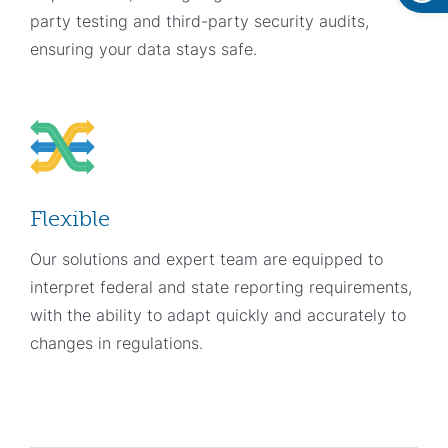
party testing and third-party security audits,
ensuring your data stays safe.
Flexible
Our solutions and expert team are equipped to
interpret federal and state reporting requirements,
with the ability to adapt quickly and accurately to
changes in regulations.