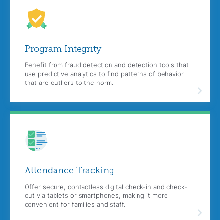
Program
Integrity
Benefit from fraud detection and detection tools that
use predictive analytics to find patterns of behavior
that are outliers to the norm.
Attendance
Tracking
Offer secure, contactless digital check-in and check-
out via tablets or smartphones, making it more
convenient for families and staff.