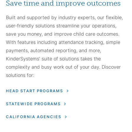
Save time and improve outcomes
Built and supported by industry experts, our flexible,
user-friendly solutions streamline your operations,
save you money, and improve child care outcomes.
With features including attendance tracking, simple
payments, automated reporting, and more,
KinderSystems’ suite of solutions takes the
complexity and busy work out of your day. Discover
solutions for:
HEAD START PROGRAMS
STATEWIDE PROGRAMS
CALIFORNIA AGENCIES