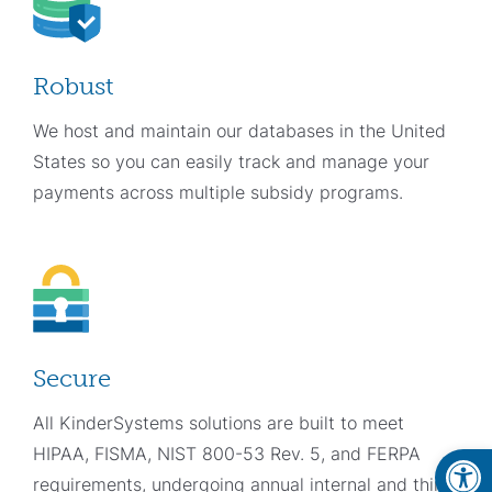
Robust
We host and maintain our databases in the United
States so you can easily track and manage your
payments across multiple subsidy programs.
Secure
All KinderSystems solutions are built to meet
Open
HIPAA, FISMA, NIST 800-53 Rev. 5, and FERPA
requirements, undergoing annual internal and third-