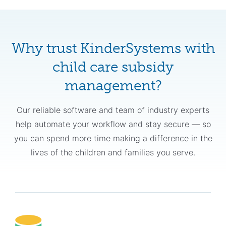
Why trust KinderSystems with
child care subsidy
management?
Our reliable software and team of industry experts
help automate your workflow and stay secure — so
you can spend more time making a difference in the
lives of the children and families you serve.