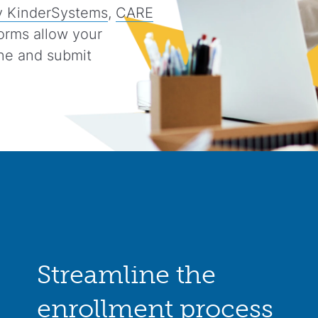
 KinderSystems
,
CARE
orms allow your
ine and submit
Streamline the
enrollment process