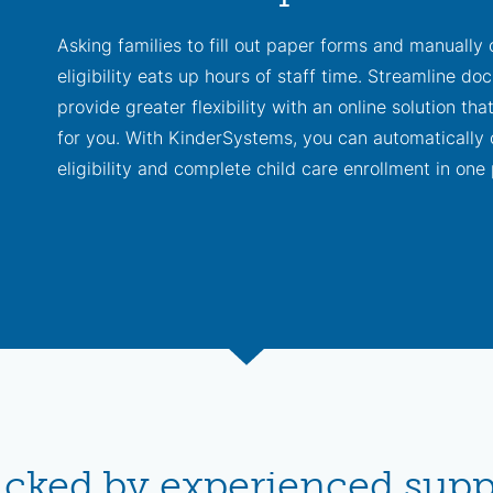
Asking families to fill out paper forms and manually
eligibility eats up hours of staff time. Streamline d
provide greater flexibility with an online solution tha
for you. With KinderSystems, you can automatically 
eligibility and complete child care enrollment in one 
acked by experienced suppo