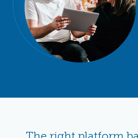
The right platform b