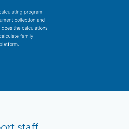
 calculating program
ocument collection and
t does the calculations
calculate family
platform.
rt staff