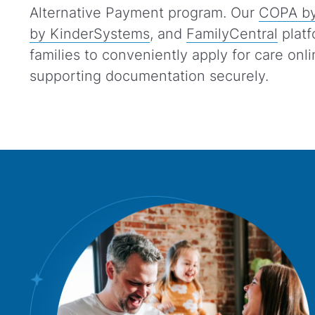
Alternative Payment program. Our
COPA by
by KinderSystems
, and
FamilyCentral
platf
families to conveniently apply for care onl
supporting documentation securely.