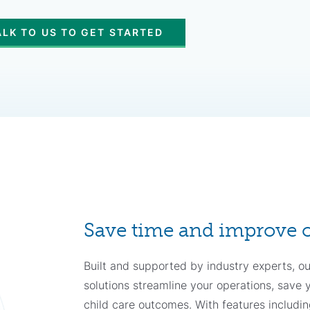
ALK TO US TO GET STARTED
Save time and improve
Built and supported by industry experts, our
solutions streamline your operations, save
child care outcomes. With features includin