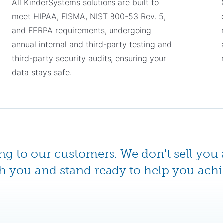
All KinderSystems solutions are built to
meet HIPAA, FISMA, NIST 800-53 Rev. 5,
and FERPA requirements, undergoing
annual internal and third-party testing and
third-party security audits, ensuring your
data stays safe.
ing to our customers. We don't sell you 
h you and stand ready to help you achi