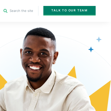
TALK TO OUR TEAM
Search the site