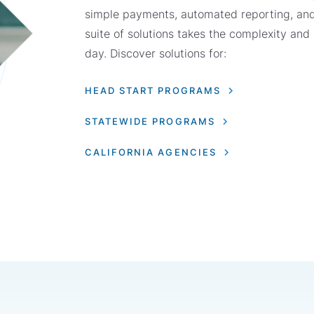
simple payments, automated reporting, an
suite of solutions takes the complexity and
day. Discover solutions for:
HEAD START PROGRAMS
STATEWIDE PROGRAMS
CALIFORNIA AGENCIES