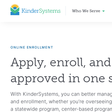
Who We Serve
ONLINE ENROLLMENT
Apply, enroll, and
approved in one 
With KinderSystems, you can better manage 
and enrollment, whether you’re overseeing
a statewide program, center-based programs