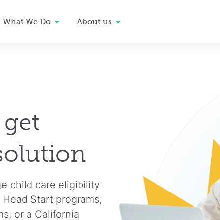
What We Do
About us
 get
solution
child care eligibility
 Head Start programs,
, or a California