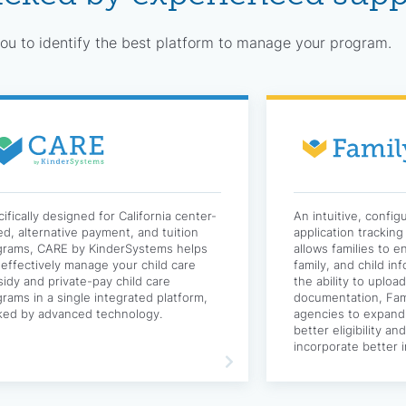
u to identify the best platform to manage your program.
ifically designed for California center-
An intuitive, config
d, alternative payment, and tuition
application trackin
grams, CARE by KinderSystems helps
allows families to e
effectively manage your child care
family, and child in
idy and private-pay child care
the ability to uploa
rams in a single integrated platform,
documentation, Fami
ked by advanced technology.
agencies to expand
better eligibility a
incorporate better i