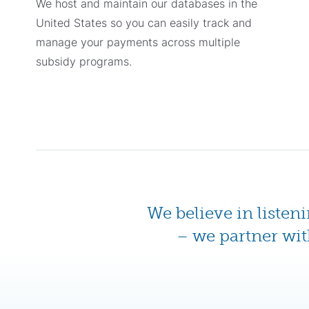
We host and maintain our databases in the
United States so you can easily track and
manage your payments across multiple
subsidy programs.
We believe in listen
– we partner wit