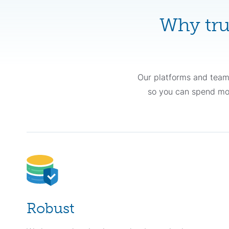
Why tru
Our platforms and team
so you can spend more
Robust