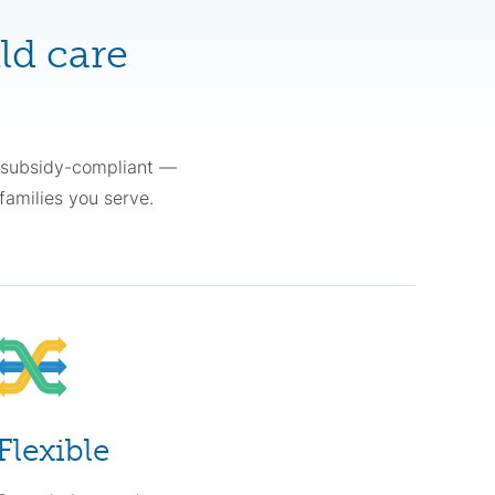
ld care
y subsidy-compliant —
families you serve.
Flexible