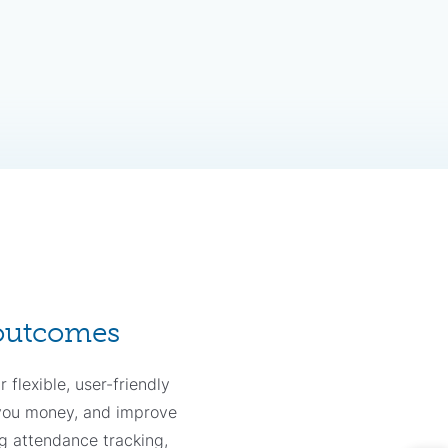
 outcomes
 flexible, user-friendly
 you money, and improve
g attendance tracking,