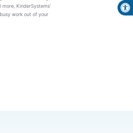
Open
d more, KinderSystems’
 busy work out of your