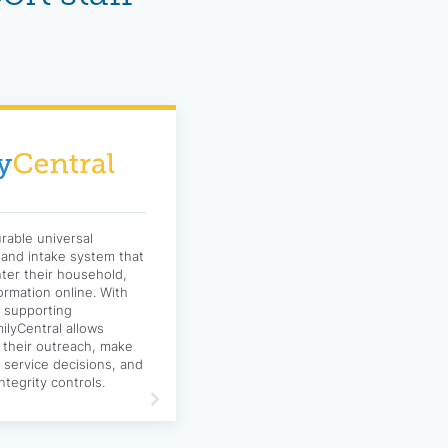
urable universal
g and intake system that
nter their household,
formation online. With
d supporting
lyCentral allows
 their outreach, make
nd service decisions, and
ntegrity controls.