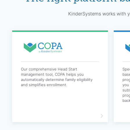
KinderSystems works with yo
Our comprehensive Head Start
Spec
management tool, COPA helps you
base
automatically determine family eligibility
pro
and simplifies enrollment.
you 
subs
prog
bac