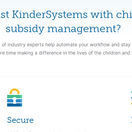
st KinderSystems with chi
subsidy management?
 of industry experts help automate your workflow and sta
 time making a difference in the lives of the children and 
Secure