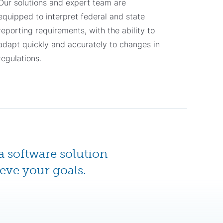
Our solutions and expert team are
equipped to interpret federal and state
reporting requirements, with the ability to
adapt quickly and accurately to changes in
regulations.
a software solution
eve your goals.