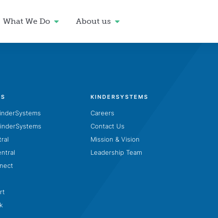
What We Do
About us
TS
KINDERSYSTEMS
inderSystems
Careers
inderSystems
Contact Us
ral
Mission & Vision
entral
Leadership Team
nect
n
rt
k